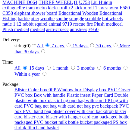
MACHINE
D064
THREE WHEEL
f1
U758
Liu Huiqin
extinguefire
tram
metro
kick n roll x2
kick n roll
1
змея
змеи
E580
C358
elephant shower
board
Educational Wooden
Educational
Fishing
barbie
otter
woothe
soothe
snuggle
scrabble
hot wheels
rattle
1:12
rabbit
squirel
animal
9719
rescue
fire
Plush mediccal
Plush medical
medical
антистресс
antistress
E950
Delivery:
string(0) ""
All
7 days
15 days
30 days
More
than 30 days
Time:
All
15 days
1 month
3 months
6 months
Within a year
Package:
Blister
Color box
0PP
Window box
Display box
PVC Cover
PVC box
Box with handle
Plastic insert
Paper Card
Double
plastic
white box
plastic bag
opp bag with card
PP bag with
card
PVC bag
net bag with card
net bag
pvc backpack
PVC
box
PVC hand bag
blister cover with card backdrop
blister
card
blister card
blister with hanger card
can packaged
bottle
packaged
PVC bucket
milk bottle
bucket packaged
PS box
shrink film
hand basket