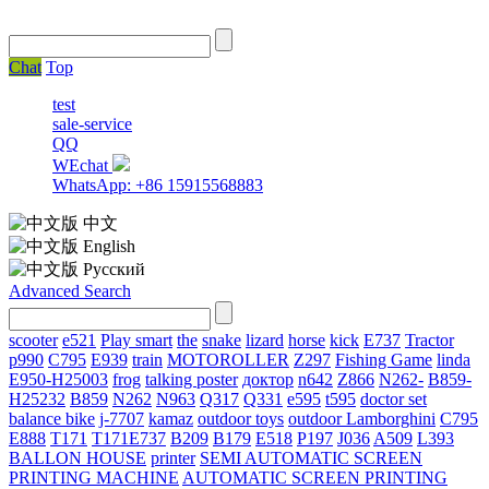
Chat
Top
test
sale-service
QQ
WEchat
WhatsApp: +86 15915568883
中文
English
Русский
Advanced Search
scooter
e521
Play smart
the
snake
lizard
horse
kick
E737
Tractor
p990
C795
E939
train
MOTOROLLER
Z297
Fishing Game
linda
E950-H25003
frog
talking poster
доктор
n642
Z866
N262-
B859-
H25232
B859
N262
N963
Q317
Q331
е595
t595
doctor set
balance bike
j-7707
kamaz
outdoor toys
outdoor
Lamborghini
С795
E888
T171
T171E737
B209
B179
E518
P197
J036
A509
L393
BALLON HOUSE
printer
SEMI AUTOMATIC SCREEN
PRINTING MACHINE
AUTOMATIC SCREEN PRINTING