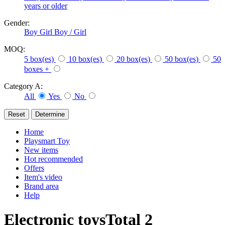
years or older
Gender:
Boy
Girl
Boy / Girl
MOQ:
5 box(es)
10 box(es)
20 box(es)
50 box(es)
50
boxes +
Category A:
All
Yes
No
Home
Playsmart Toy
New items
Hot recommended
Offers
Item's video
Brand area
Help
Electronic toys
Total
2