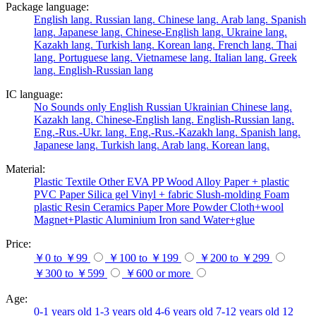
Package language:
English lang.
Russian lang.
Chinese lang.
Arab lang.
Spanish
lang.
Japanese lang.
Chinese-English lang.
Ukraine lang.
Kazakh lang.
Turkish lang.
Korean lang.
French lang.
Thai
lang.
Portuguese lang.
Vietnamese lang.
Italian lang.
Greek
lang.
English-Russian lang
IC language:
No
Sounds only
English
Russian
Ukrainian
Chinese lang.
Kazakh lang.
Chinese-English lang.
English-Russian lang.
Eng.-Rus.-Ukr. lang.
Eng.-Rus.-Kazakh lang.
Spanish lang.
Japanese lang.
Turkish lang.
Arab lang.
Korean lang.
Material:
Plastic
Textile
Other
EVA
PP
Wood
Alloy
Paper + plastic
PVC
Paper
Silica gel
Vinyl + fabric
Slush-molding
Foam
plastic
Resin
Ceramics
Paper
More
Powder
Cloth+wool
Magnet+Plastic
Aluminium
Iron
sand
Water+glue
Price:
￥0 to ￥99
￥100 to ￥199
￥200 to ￥299
￥300 to ￥599
￥600 or more
Age:
0-1 years old
1-3 years old
4-6 years old
7-12 years old
12