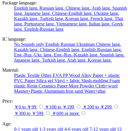
Package language:
English lang.
Russian lang.
Chinese lang.
Arab lang.
Spanish
lang.
Japanese lang.
Chinese-English lang.
Ukraine lang.
Kazakh lang.
Turkish lang.
Korean lang.
French lang.
Thai
lang.
Portuguese lang.
Vietnamese lang.
Italian lang.
Greek
lang.
English-Russian lang
IC language:
No
Sounds only
English
Russian
Ukrainian
Chinese lang.
Kazakh lang.
Chinese-English lang.
English-Russian lang.
Eng.-Rus.-Ukr. lang.
Eng.-Rus.-Kazakh lang.
Spanish lang.
Japanese lang.
Turkish lang.
Arab lang.
Korean lang.
Material:
Plastic
Textile
Other
EVA
PP
Wood
Alloy
Paper + plastic
PVC
Paper
Silica gel
Vinyl + fabric
Slush-molding
Foam
plastic
Resin
Ceramics
Paper
More
Powder
Cloth+wool
Magnet+Plastic
Aluminium
Iron
sand
Water+glue
Price:
￥0 to ￥99
￥100 to ￥199
￥200 to ￥299
￥300 to ￥599
￥600 or more
Age:
0-1 years old
1-3 years old
4-6 years old
7-12 years old
12