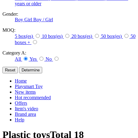
years or older
Gender:
Boy
Girl
Boy / Girl
MOQ:
5 box(es)
10 box(es)
20 box(es)
50 box(es)
50
boxes +
Category A:
All
Yes
No
Home
Playsmart Toy
New items
Hot recommended
Offers
Item's video
Brand area
Help
Plastic toys
Total
18