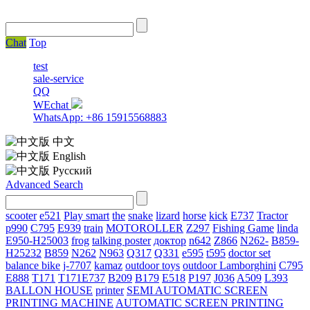
Chat
Top
test
sale-service
QQ
WEchat
WhatsApp: +86 15915568883
中文
English
Русский
Advanced Search
scooter
e521
Play smart
the
snake
lizard
horse
kick
E737
Tractor
p990
C795
E939
train
MOTOROLLER
Z297
Fishing Game
linda
E950-H25003
frog
talking poster
доктор
n642
Z866
N262-
B859-
H25232
B859
N262
N963
Q317
Q331
е595
t595
doctor set
balance bike
j-7707
kamaz
outdoor toys
outdoor
Lamborghini
С795
E888
T171
T171E737
B209
B179
E518
P197
J036
A509
L393
BALLON HOUSE
printer
SEMI AUTOMATIC SCREEN
PRINTING MACHINE
AUTOMATIC SCREEN PRINTING