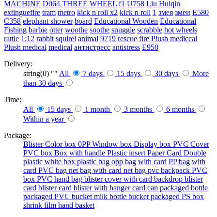
MACHINE
D064
THREE WHEEL
f1
U758
Liu Huiqin
extinguefire
tram
metro
kick n roll x2
kick n roll
1
змея
змеи
E580
C358
elephant shower
board
Educational Wooden
Educational
Fishing
barbie
otter
woothe
soothe
snuggle
scrabble
hot wheels
rattle
1:12
rabbit
squirel
animal
9719
rescue
fire
Plush mediccal
Plush medical
medical
антистресс
antistress
E950
Delivery:
string(0) ""
All
7 days
15 days
30 days
More
than 30 days
Time:
All
15 days
1 month
3 months
6 months
Within a year
Package:
Blister
Color box
0PP
Window box
Display box
PVC Cover
PVC box
Box with handle
Plastic insert
Paper Card
Double
plastic
white box
plastic bag
opp bag with card
PP bag with
card
PVC bag
net bag with card
net bag
pvc backpack
PVC
box
PVC hand bag
blister cover with card backdrop
blister
card
blister card
blister with hanger card
can packaged
bottle
packaged
PVC bucket
milk bottle
bucket packaged
PS box
shrink film
hand basket