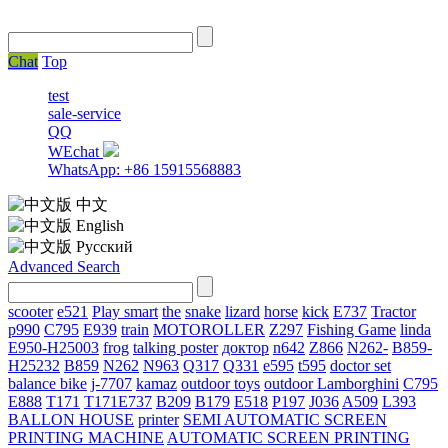
Chat
Top
test
sale-service
QQ
WEchat
WhatsApp: +86 15915568883
中文
English
Русский
Advanced Search
scooter
e521
Play smart
the
snake
lizard
horse
kick
E737
Tractor
p990
C795
E939
train
MOTOROLLER
Z297
Fishing Game
linda
E950-H25003
frog
talking poster
доктор
n642
Z866
N262-
B859-
H25232
B859
N262
N963
Q317
Q331
е595
t595
doctor set
balance bike
j-7707
kamaz
outdoor toys
outdoor
Lamborghini
С795
E888
T171
T171E737
B209
B179
E518
P197
J036
A509
L393
BALLON HOUSE
printer
SEMI AUTOMATIC SCREEN
PRINTING MACHINE
AUTOMATIC SCREEN PRINTING