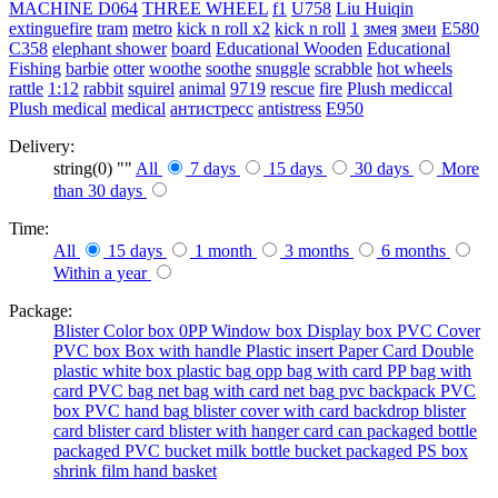
MACHINE
D064
THREE WHEEL
f1
U758
Liu Huiqin
extinguefire
tram
metro
kick n roll x2
kick n roll
1
змея
змеи
E580
C358
elephant shower
board
Educational Wooden
Educational
Fishing
barbie
otter
woothe
soothe
snuggle
scrabble
hot wheels
rattle
1:12
rabbit
squirel
animal
9719
rescue
fire
Plush mediccal
Plush medical
medical
антистресс
antistress
E950
Delivery:
string(0) ""
All
7 days
15 days
30 days
More
than 30 days
Time:
All
15 days
1 month
3 months
6 months
Within a year
Package:
Blister
Color box
0PP
Window box
Display box
PVC Cover
PVC box
Box with handle
Plastic insert
Paper Card
Double
plastic
white box
plastic bag
opp bag with card
PP bag with
card
PVC bag
net bag with card
net bag
pvc backpack
PVC
box
PVC hand bag
blister cover with card backdrop
blister
card
blister card
blister with hanger card
can packaged
bottle
packaged
PVC bucket
milk bottle
bucket packaged
PS box
shrink film
hand basket