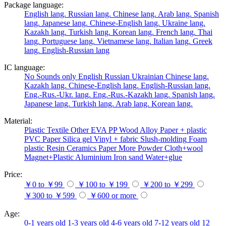
Package language:
English lang.
Russian lang.
Chinese lang.
Arab lang.
Spanish
lang.
Japanese lang.
Chinese-English lang.
Ukraine lang.
Kazakh lang.
Turkish lang.
Korean lang.
French lang.
Thai
lang.
Portuguese lang.
Vietnamese lang.
Italian lang.
Greek
lang.
English-Russian lang
IC language:
No
Sounds only
English
Russian
Ukrainian
Chinese lang.
Kazakh lang.
Chinese-English lang.
English-Russian lang.
Eng.-Rus.-Ukr. lang.
Eng.-Rus.-Kazakh lang.
Spanish lang.
Japanese lang.
Turkish lang.
Arab lang.
Korean lang.
Material:
Plastic
Textile
Other
EVA
PP
Wood
Alloy
Paper + plastic
PVC
Paper
Silica gel
Vinyl + fabric
Slush-molding
Foam
plastic
Resin
Ceramics
Paper
More
Powder
Cloth+wool
Magnet+Plastic
Aluminium
Iron
sand
Water+glue
Price:
￥0 to ￥99
￥100 to ￥199
￥200 to ￥299
￥300 to ￥599
￥600 or more
Age:
0-1 years old
1-3 years old
4-6 years old
7-12 years old
12