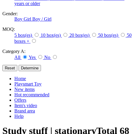
years or older
Gender:
Boy
Girl
Boy / Girl
MOQ:
5 box(es)
10 box(es)
20 box(es)
50 box(es)
50
boxes +
Category A:
All
Yes
No
Home
Playsmart Toy
New items
Hot recommended
Offers
Item's video
Brand area
Help
Study stuff | stationary
Total
68