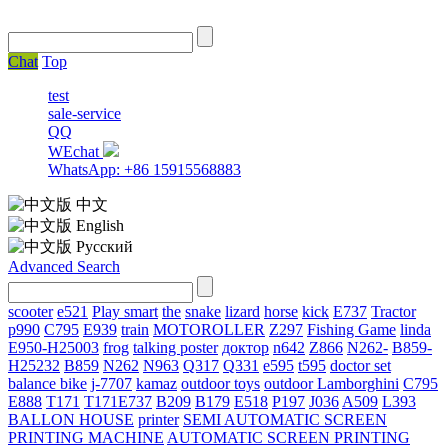
Chat
Top
test
sale-service
QQ
WEchat
WhatsApp: +86 15915568883
中文
English
Русский
Advanced Search
scooter
e521
Play smart
the
snake
lizard
horse
kick
E737
Tractor
p990
C795
E939
train
MOTOROLLER
Z297
Fishing Game
linda
E950-H25003
frog
talking poster
доктор
n642
Z866
N262-
B859-
H25232
B859
N262
N963
Q317
Q331
е595
t595
doctor set
balance bike
j-7707
kamaz
outdoor toys
outdoor
Lamborghini
С795
E888
T171
T171E737
B209
B179
E518
P197
J036
A509
L393
BALLON HOUSE
printer
SEMI AUTOMATIC SCREEN
PRINTING MACHINE
AUTOMATIC SCREEN PRINTING