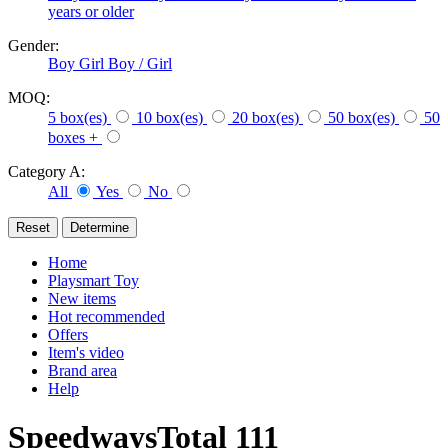
years or older
Gender:
Boy
Girl
Boy / Girl
MOQ:
5 box(es)
10 box(es)
20 box(es)
50 box(es)
50
boxes +
Category A:
All
Yes
No
Home
Playsmart Toy
New items
Hot recommended
Offers
Item's video
Brand area
Help
Speedways
Total
111