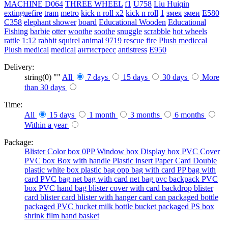
MACHINE
D064
THREE WHEEL
f1
U758
Liu Huiqin
extinguefire
tram
metro
kick n roll x2
kick n roll
1
змея
змеи
E580
C358
elephant shower
board
Educational Wooden
Educational
Fishing
barbie
otter
woothe
soothe
snuggle
scrabble
hot wheels
rattle
1:12
rabbit
squirel
animal
9719
rescue
fire
Plush mediccal
Plush medical
medical
антистресс
antistress
E950
Delivery:
string(0) ""
All
7 days
15 days
30 days
More
than 30 days
Time:
All
15 days
1 month
3 months
6 months
Within a year
Package:
Blister
Color box
0PP
Window box
Display box
PVC Cover
PVC box
Box with handle
Plastic insert
Paper Card
Double
plastic
white box
plastic bag
opp bag with card
PP bag with
card
PVC bag
net bag with card
net bag
pvc backpack
PVC
box
PVC hand bag
blister cover with card backdrop
blister
card
blister card
blister with hanger card
can packaged
bottle
packaged
PVC bucket
milk bottle
bucket packaged
PS box
shrink film
hand basket