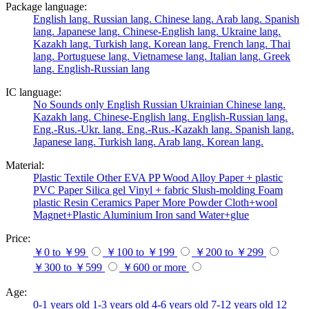
Package language:
English lang.
Russian lang.
Chinese lang.
Arab lang.
Spanish
lang.
Japanese lang.
Chinese-English lang.
Ukraine lang.
Kazakh lang.
Turkish lang.
Korean lang.
French lang.
Thai
lang.
Portuguese lang.
Vietnamese lang.
Italian lang.
Greek
lang.
English-Russian lang
IC language:
No
Sounds only
English
Russian
Ukrainian
Chinese lang.
Kazakh lang.
Chinese-English lang.
English-Russian lang.
Eng.-Rus.-Ukr. lang.
Eng.-Rus.-Kazakh lang.
Spanish lang.
Japanese lang.
Turkish lang.
Arab lang.
Korean lang.
Material:
Plastic
Textile
Other
EVA
PP
Wood
Alloy
Paper + plastic
PVC
Paper
Silica gel
Vinyl + fabric
Slush-molding
Foam
plastic
Resin
Ceramics
Paper
More
Powder
Cloth+wool
Magnet+Plastic
Aluminium
Iron
sand
Water+glue
Price:
￥0 to ￥99
￥100 to ￥199
￥200 to ￥299
￥300 to ￥599
￥600 or more
Age:
0-1 years old
1-3 years old
4-6 years old
7-12 years old
12