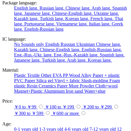
Package language:
English lang.
Russian lang.
Chinese lang.
Arab lang.
Spanish
lang.
Japanese lang.
Chinese-English lang.
Ukraine lang.
Kazakh lang.
Turkish lang.
Korean lang.
French lang.
Thai
lang.
Portuguese lang.
Vietnamese lang.
Italian lang.
Greek
lang.
English-Russian lang
IC language:
No
Sounds only
English
Russian
Ukrainian
Chinese lang.
Kazakh lang.
Chinese-English lang.
English-Russian lang.
Eng.-Rus.-Ukr. lang.
Eng.-Rus.-Kazakh lang.
Spanish lang.
Japanese lang.
Turkish lang.
Arab lang.
Korean lang.
Material:
Plastic
Textile
Other
EVA
PP
Wood
Alloy
Paper + plastic
PVC
Paper
Silica gel
Vinyl + fabric
Slush-molding
Foam
plastic
Resin
Ceramics
Paper
More
Powder
Cloth+wool
Magnet+Plastic
Aluminium
Iron
sand
Water+glue
Price:
￥0 to ￥99
￥100 to ￥199
￥200 to ￥299
￥300 to ￥599
￥600 or more
Age:
0-1 years old
1-3 years old
4-6 years old
7-12 years old
12