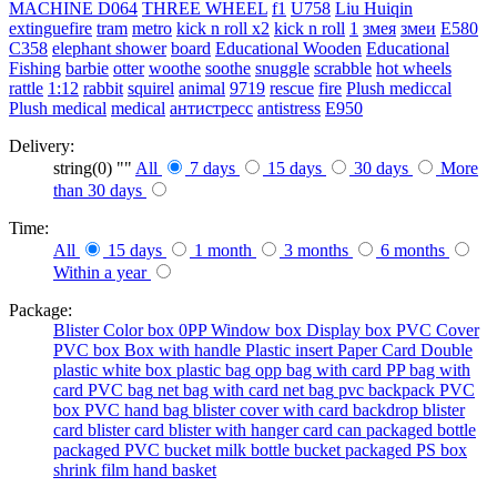
MACHINE
D064
THREE WHEEL
f1
U758
Liu Huiqin
extinguefire
tram
metro
kick n roll x2
kick n roll
1
змея
змеи
E580
C358
elephant shower
board
Educational Wooden
Educational
Fishing
barbie
otter
woothe
soothe
snuggle
scrabble
hot wheels
rattle
1:12
rabbit
squirel
animal
9719
rescue
fire
Plush mediccal
Plush medical
medical
антистресс
antistress
E950
Delivery:
string(0) ""
All
7 days
15 days
30 days
More
than 30 days
Time:
All
15 days
1 month
3 months
6 months
Within a year
Package:
Blister
Color box
0PP
Window box
Display box
PVC Cover
PVC box
Box with handle
Plastic insert
Paper Card
Double
plastic
white box
plastic bag
opp bag with card
PP bag with
card
PVC bag
net bag with card
net bag
pvc backpack
PVC
box
PVC hand bag
blister cover with card backdrop
blister
card
blister card
blister with hanger card
can packaged
bottle
packaged
PVC bucket
milk bottle
bucket packaged
PS box
shrink film
hand basket