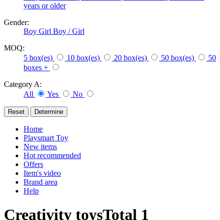
years or older
Gender:
Boy
Girl
Boy / Girl
MOQ:
5 box(es)
10 box(es)
20 box(es)
50 box(es)
50
boxes +
Category A:
All
Yes
No
Home
Playsmart Toy
New items
Hot recommended
Offers
Item's video
Brand area
Help
Creativity toys
Total
1