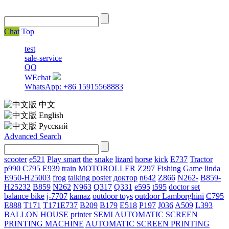
Chat
Top
test
sale-service
QQ
WEchat
WhatsApp: +86 15915568883
中文
English
Русский
Advanced Search
scooter
e521
Play smart
the
snake
lizard
horse
kick
E737
Tractor
p990
C795
E939
train
MOTOROLLER
Z297
Fishing Game
linda
E950-H25003
frog
talking poster
доктор
n642
Z866
N262-
B859-
H25232
B859
N262
N963
Q317
Q331
е595
t595
doctor set
balance bike
j-7707
kamaz
outdoor toys
outdoor
Lamborghini
С795
E888
T171
T171E737
B209
B179
E518
P197
J036
A509
L393
BALLON HOUSE
printer
SEMI AUTOMATIC SCREEN
PRINTING MACHINE
AUTOMATIC SCREEN PRINTING