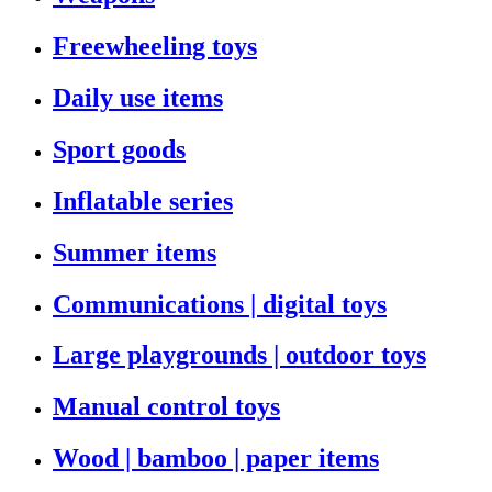
Freewheeling toys
Daily use items
Sport goods
Inflatable series
Summer items
Communications | digital toys
Large playgrounds | outdoor toys
Manual control toys
Wood | bamboo | paper items