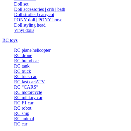
Doll set
Doll accessories | crib | bath
Doll stroller | carrycot
PONY doll | PONY horse
Doll styling head
Vinyl dolls
RC toys
RC plane|helicopter
RC drone
RC brand car
RC tank
RC truck
RC trick car
RC fast car|ATV
RC “CARS”
RC motorcycle
RC military car
RC F1 car
RC robot
RC ship
RC animal
RC car