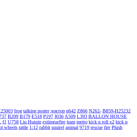
H25003
frog
talking poster
доктор
n642
Z866
N262-
B859-H25232
737
B209
B179
E518
P197
J036
A509
L393
BALLON HOUSE
L
f1
U758
Liu Huiqin
extinguefire
tram
metro
kick n roll x2
kick n
ot wheels
rattle
1:12
rabbit
squirel
animal
9719
rescue
fire
Plush