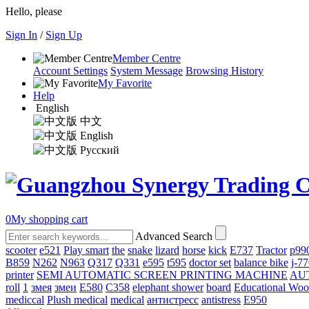
Hello, please
Sign In
/
Sign Up
Member Centre
Account Settings
System Message
Browsing History
My Favorite
Help
English
中文
English
Русский
0
My shopping cart
Advanced Search
scooter
e521
Play smart
the
snake
lizard
horse
kick
E737
Tractor
p99
B859
N262
N963
Q317
Q331
е595
t595
doctor set
balance bike
j-7
printer
SEMI AUTOMATIC SCREEN PRINTING MACHINE
AU
roll
1
змея
змеи
E580
C358
elephant shower
board
Educational Wo
mediccal
Plush medical
medical
антистресс
antistress
E950