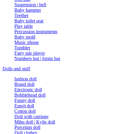
Suspension | bell
Baby hammer
Teether
Baby toilet seat
Play table
Percussion instruments
Baby mold
Music phone
Tumbler
Fairy tale player
Numbers hut | forms hut
Dolls and stuff
fashion doll
Brand doll
Electronic doll
Bobblehead doll
Funny doll
Emoji doll
Cotton doll
Doll with carriage
Mihu doll | Kylie doll
Porcelain doll
Doll clothes