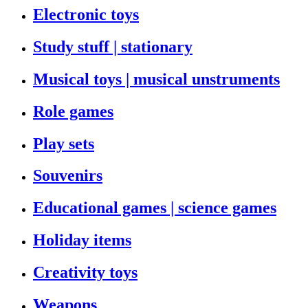
Electronic toys
Study stuff | stationary
Musical toys | musical unstruments
Role games
Play sets
Souvenirs
Educational games | science games
Holiday items
Creativity toys
Weapons