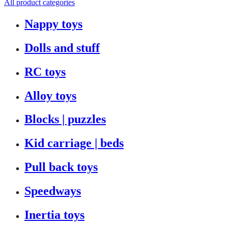
All product categories
Nappy toys
Dolls and stuff
RC toys
Alloy toys
Blocks | puzzles
Kid carriage | beds
Pull back toys
Speedways
Inertia toys