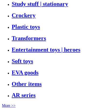
Study stuff | stationary
Crockery
Plastic toys
Transformers
Entertainment toys | heroes
Soft toys
EVA goods
Other items
AR series
More >>