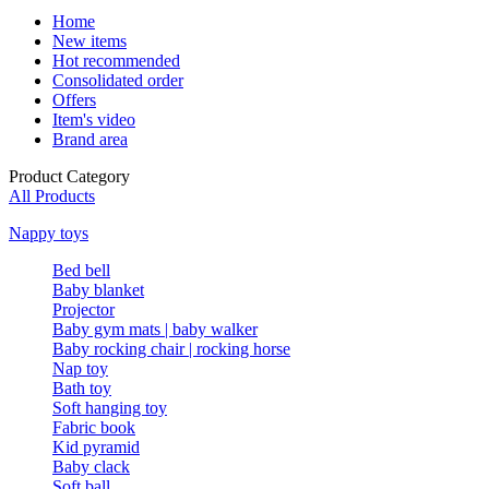
Home
New items
Hot recommended
Consolidated order
Offers
Item's video
Brand area
Product Category
All Products
Nappy toys
Bed bell
Baby blanket
Projector
Baby gym mats | baby walker
Baby rocking chair | rocking horse
Nap toy
Bath toy
Soft hanging toy
Fabric book
Kid pyramid
Baby clack
Soft ball