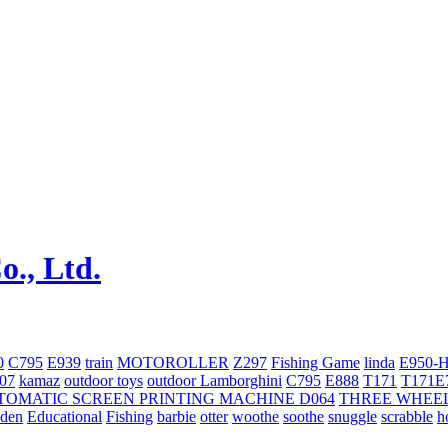
0
C795
E939
train
MOTOROLLER
Z297
Fishing Game
linda
E950-
707
kamaz
outdoor toys
outdoor
Lamborghini
С795
E888
T171
T171E
TOMATIC SCREEN PRINTING MACHINE
D064
THREE WHEE
oden
Educational
Fishing
barbie
otter
woothe
soothe
snuggle
scrabble
h