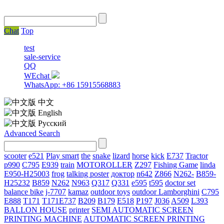
Chat
Top
test
sale-service
QQ
WEchat
WhatsApp: +86 15915568883
中文
English
Русский
Advanced Search
scooter
e521
Play smart
the
snake
lizard
horse
kick
E737
Tractor
p990
C795
E939
train
MOTOROLLER
Z297
Fishing Game
linda
E950-H25003
frog
talking poster
доктор
n642
Z866
N262-
B859-
H25232
B859
N262
N963
Q317
Q331
е595
t595
doctor set
balance bike
j-7707
kamaz
outdoor toys
outdoor
Lamborghini
С795
E888
T171
T171E737
B209
B179
E518
P197
J036
A509
L393
BALLON HOUSE
printer
SEMI AUTOMATIC SCREEN
PRINTING MACHINE
AUTOMATIC SCREEN PRINTING