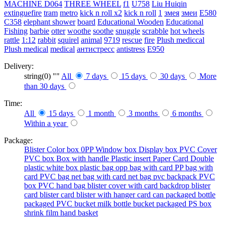
MACHINE
D064
THREE WHEEL
f1
U758
Liu Huiqin
extinguefire
tram
metro
kick n roll x2
kick n roll
1
змея
змеи
E580
C358
elephant shower
board
Educational Wooden
Educational
Fishing
barbie
otter
woothe
soothe
snuggle
scrabble
hot wheels
rattle
1:12
rabbit
squirel
animal
9719
rescue
fire
Plush mediccal
Plush medical
medical
антистресс
antistress
E950
Delivery:
string(0) ""
All
7 days
15 days
30 days
More
than 30 days
Time:
All
15 days
1 month
3 months
6 months
Within a year
Package:
Blister
Color box
0PP
Window box
Display box
PVC Cover
PVC box
Box with handle
Plastic insert
Paper Card
Double
plastic
white box
plastic bag
opp bag with card
PP bag with
card
PVC bag
net bag with card
net bag
pvc backpack
PVC
box
PVC hand bag
blister cover with card backdrop
blister
card
blister card
blister with hanger card
can packaged
bottle
packaged
PVC bucket
milk bottle
bucket packaged
PS box
shrink film
hand basket