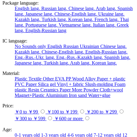
Package language:
English lang.
Russian lang.
Chinese lang.
Arab lang.
Spanish
lang.
Japanese lang.
Chinese-English lang.
Ukraine lang.
Kazakh lang.
Turkish lang.
Korean lang.
French lang.
Thai
lang.
Portuguese lang.
Vietnamese lang.
Italian lang.
Greek
lang.
English-Russian lang
IC language:
No
Sounds only
English
Russian
Ukrainian
Chinese lang.
Kazakh lang.
Chinese-English lang.
English-Russian lang.
Eng.-Rus.-Ukr. lang.
Eng.-Rus.-Kazakh lang.
Spanish lang.
Japanese lang.
Turkish lang.
Arab lang.
Korean lang.
Material:
Plastic
Textile
Other
EVA
PP
Wood
Alloy
Paper + plastic
PVC
Paper
Silica gel
Vinyl + fabric
Slush-molding
Foam
plastic
Resin
Ceramics
Paper
More
Powder
Cloth+wool
Magnet+Plastic
Aluminium
Iron
sand
Water+glue
Price:
￥0 to ￥99
￥100 to ￥199
￥200 to ￥299
￥300 to ￥599
￥600 or more
Age:
0-1 years old
1-3 years old
4-6 years old
7-12 years old
12