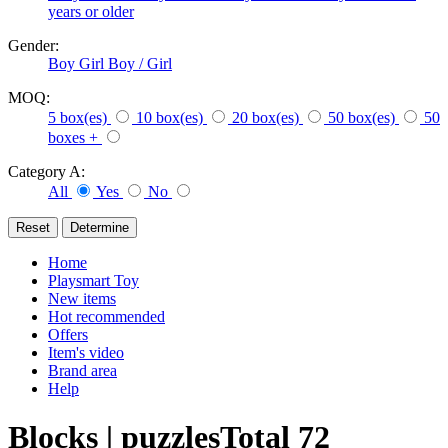
years or older
Gender:
Boy
Girl
Boy / Girl
MOQ:
5 box(es)
10 box(es)
20 box(es)
50 box(es)
50
boxes +
Category A:
All
Yes
No
Home
Playsmart Toy
New items
Hot recommended
Offers
Item's video
Brand area
Help
Blocks | puzzles
Total
72