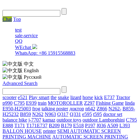
Chat
Top
test
sale-service
QQ
WEchat
WhatsApp: +86 15915568883
中文
English
Русский
Advanced Search
scooter
e521
Play smart
the
snake
lizard
horse
kick
E737
Tractor
p990
C795
E939
train
MOTOROLLER
Z297
Fishing Game
linda
E950-H25003
frog
talking poster
доктор
n642
Z866
N262-
B859-
H25232
B859
N262
N963
Q317
Q331
е595
t595
doctor set
balance bike
j-7707
kamaz
outdoor toys
outdoor
Lamborghini
С795
E888
T171
T171E737
B209
B179
E518
P197
J036
A509
L393
BALLON HOUSE
printer
SEMI AUTOMATIC SCREEN
PRINTING MACHINE
AUTOMATIC SCREEN PRINTING