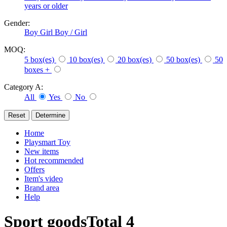
years or older
Gender:
Boy
Girl
Boy / Girl
MOQ:
5 box(es)
10 box(es)
20 box(es)
50 box(es)
50
boxes +
Category A:
All
Yes
No
Home
Playsmart Toy
New items
Hot recommended
Offers
Item's video
Brand area
Help
Sport goods
Total
4