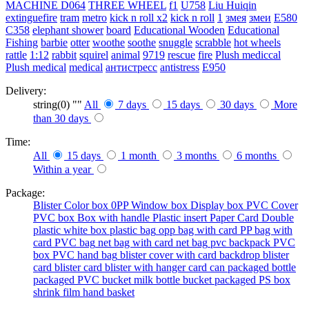
MACHINE
D064
THREE WHEEL
f1
U758
Liu Huiqin
extinguefire
tram
metro
kick n roll x2
kick n roll
1
змея
змеи
E580
C358
elephant shower
board
Educational Wooden
Educational
Fishing
barbie
otter
woothe
soothe
snuggle
scrabble
hot wheels
rattle
1:12
rabbit
squirel
animal
9719
rescue
fire
Plush mediccal
Plush medical
medical
антистресс
antistress
E950
Delivery:
string(0) ""
All
7 days
15 days
30 days
More
than 30 days
Time:
All
15 days
1 month
3 months
6 months
Within a year
Package:
Blister
Color box
0PP
Window box
Display box
PVC Cover
PVC box
Box with handle
Plastic insert
Paper Card
Double
plastic
white box
plastic bag
opp bag with card
PP bag with
card
PVC bag
net bag with card
net bag
pvc backpack
PVC
box
PVC hand bag
blister cover with card backdrop
blister
card
blister card
blister with hanger card
can packaged
bottle
packaged
PVC bucket
milk bottle
bucket packaged
PS box
shrink film
hand basket