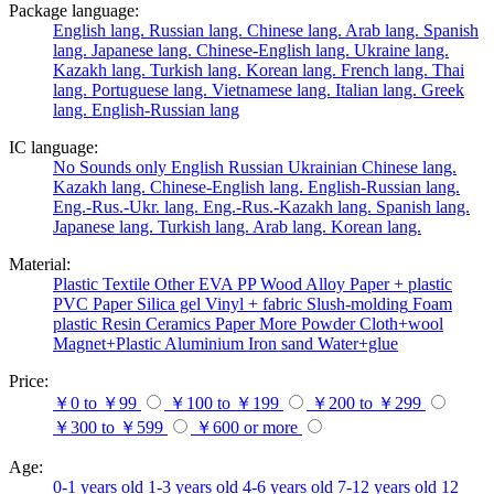
Package language:
English lang.
Russian lang.
Chinese lang.
Arab lang.
Spanish
lang.
Japanese lang.
Chinese-English lang.
Ukraine lang.
Kazakh lang.
Turkish lang.
Korean lang.
French lang.
Thai
lang.
Portuguese lang.
Vietnamese lang.
Italian lang.
Greek
lang.
English-Russian lang
IC language:
No
Sounds only
English
Russian
Ukrainian
Chinese lang.
Kazakh lang.
Chinese-English lang.
English-Russian lang.
Eng.-Rus.-Ukr. lang.
Eng.-Rus.-Kazakh lang.
Spanish lang.
Japanese lang.
Turkish lang.
Arab lang.
Korean lang.
Material:
Plastic
Textile
Other
EVA
PP
Wood
Alloy
Paper + plastic
PVC
Paper
Silica gel
Vinyl + fabric
Slush-molding
Foam
plastic
Resin
Ceramics
Paper
More
Powder
Cloth+wool
Magnet+Plastic
Aluminium
Iron
sand
Water+glue
Price:
￥0 to ￥99
￥100 to ￥199
￥200 to ￥299
￥300 to ￥599
￥600 or more
Age:
0-1 years old
1-3 years old
4-6 years old
7-12 years old
12