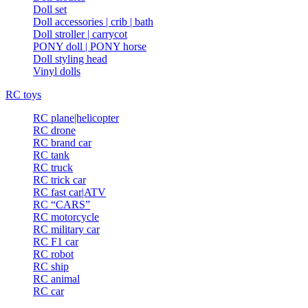
Doll set
Doll accessories | crib | bath
Doll stroller | carrycot
PONY doll | PONY horse
Doll styling head
Vinyl dolls
RC toys
RC plane|helicopter
RC drone
RC brand car
RC tank
RC truck
RC trick car
RC fast car|ATV
RC “CARS”
RC motorcycle
RC military car
RC F1 car
RC robot
RC ship
RC animal
RC car