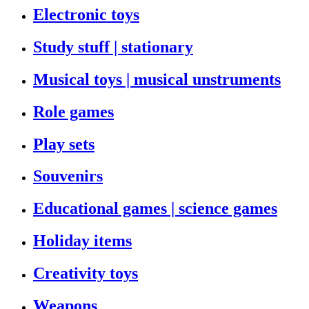
Electronic toys
Study stuff | stationary
Musical toys | musical unstruments
Role games
Play sets
Souvenirs
Educational games | science games
Holiday items
Creativity toys
Weapons