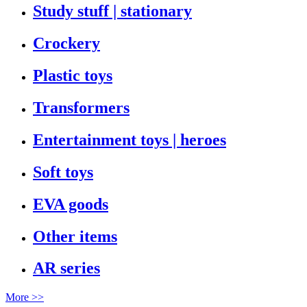
Study stuff | stationary
Crockery
Plastic toys
Transformers
Entertainment toys | heroes
Soft toys
EVA goods
Other items
AR series
More >>