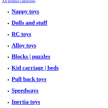
All product categories
Nappy toys
Dolls and stuff
RC toys
Alloy toys
Blocks | puzzles
Kid carriage | beds
Pull back toys
Speedways
Inertia toys