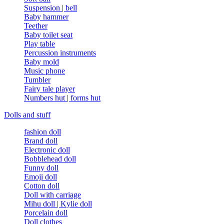
Suspension | bell
Baby hammer
Teether
Baby toilet seat
Play table
Percussion instruments
Baby mold
Music phone
Tumbler
Fairy tale player
Numbers hut | forms hut
Dolls and stuff
fashion doll
Brand doll
Electronic doll
Bobblehead doll
Funny doll
Emoji doll
Cotton doll
Doll with carriage
Mihu doll | Kylie doll
Porcelain doll
Doll clothes