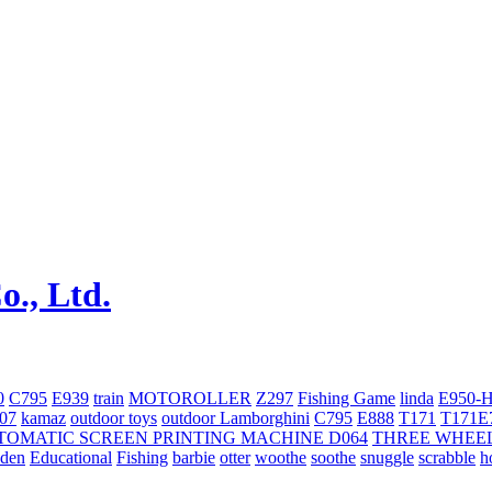
0
C795
E939
train
MOTOROLLER
Z297
Fishing Game
linda
E950-
707
kamaz
outdoor toys
outdoor
Lamborghini
С795
E888
T171
T171E
TOMATIC SCREEN PRINTING MACHINE
D064
THREE WHEE
oden
Educational
Fishing
barbie
otter
woothe
soothe
snuggle
scrabble
h