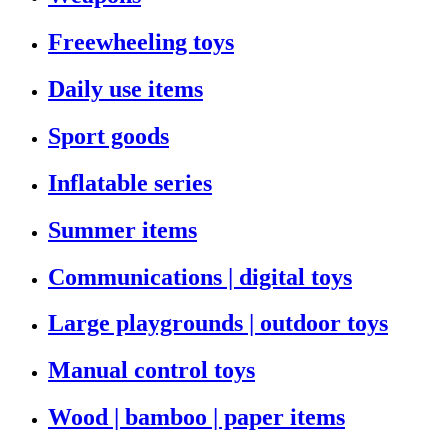
Freewheeling toys
Daily use items
Sport goods
Inflatable series
Summer items
Communications | digital toys
Large playgrounds | outdoor toys
Manual control toys
Wood | bamboo | paper items