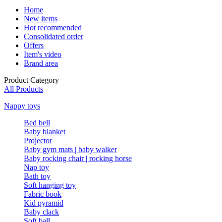
Home
New items
Hot recommended
Consolidated order
Offers
Item's video
Brand area
Product Category
All Products
Nappy toys
Bed bell
Baby blanket
Projector
Baby gym mats | baby walker
Baby rocking chair | rocking horse
Nap toy
Bath toy
Soft hanging toy
Fabric book
Kid pyramid
Baby clack
Soft ball