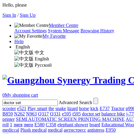
Hello, please
Sign In
/
Sign Up
Member Centre
Account Settings
System Message
Browsing History
My Favorite
Help
English
中文
English
Русский
0
My shopping cart
Advanced Search
scooter
e521
Play smart
the
snake
lizard
horse
kick
E737
Tractor
p99
B859
N262
N963
Q317
Q331
е595
t595
doctor set
balance bike
j-7
printer
SEMI AUTOMATIC SCREEN PRINTING MACHINE
AU
roll
1
змея
змеи
E580
C358
elephant shower
board
Educational Wo
mediccal
Plush medical
medical
антистресс
antistress
E950