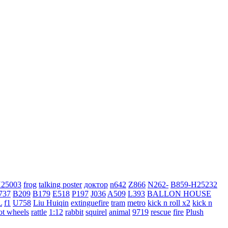
H25003
frog
talking poster
доктор
n642
Z866
N262-
B859-H25232
737
B209
B179
E518
P197
J036
A509
L393
BALLON HOUSE
L
f1
U758
Liu Huiqin
extinguefire
tram
metro
kick n roll x2
kick n
ot wheels
rattle
1:12
rabbit
squirel
animal
9719
rescue
fire
Plush